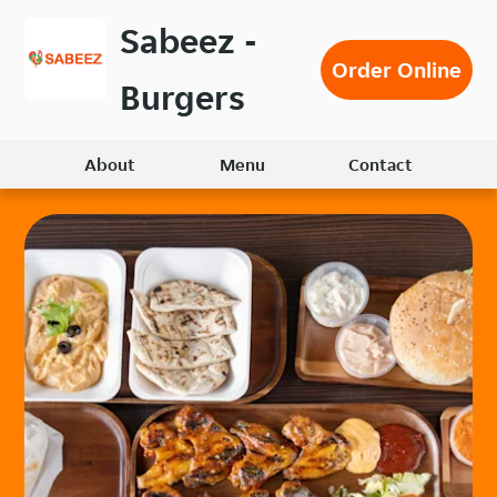
Skip
Sabeez -
to
Order Online
main
Burgers
content
About
Menu
Contact