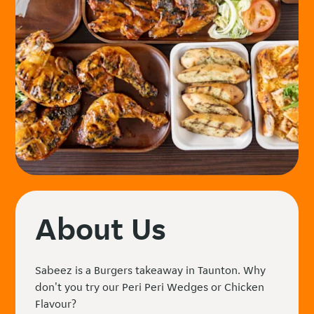
About Us
Sabeez is a Burgers takeaway in Taunton. Why
don't you try our Peri Peri Wedges or Chicken
Flavour?