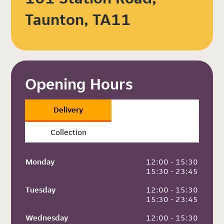
Taunton, TA11
Opening Hours
Delivery
Collection
Monday
 12:00 - 15:30
 15:30 - 23:45
Tuesday
 12:00 - 15:30
 15:30 - 23:45
Wednesday
 12:00 - 15:30