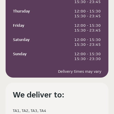
 15:30 - 23:45
Thursday
 12:00 - 15:30
 15:30 - 23:45
Friday
 12:00 - 15:30
 15:30 - 23:45
Saturday
 12:00 - 15:30
 15:30 - 23:45
Sunday
 12:00 - 15:30
 15:30 - 23:30
Delivery times may vary
We deliver to:
TA1, TA2, TA3, TA4