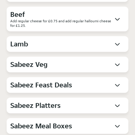
Beef
Add regular cheese for £0.75 and add regular halloumi cheese
for £1.25.
Lamb
Sabeez Veg
Sabeez Feast Deals
Sabeez Platters
Sabeez Meal Boxes