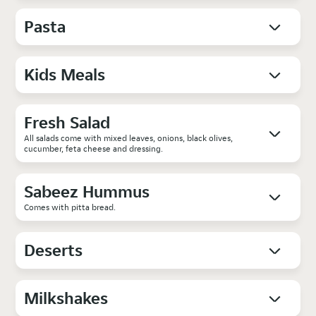
Pasta
Kids Meals
Fresh Salad
All salads come with mixed leaves, onions, black olives,
cucumber, feta cheese and dressing.
Sabeez Hummus
Comes with pitta bread.
Deserts
Milkshakes