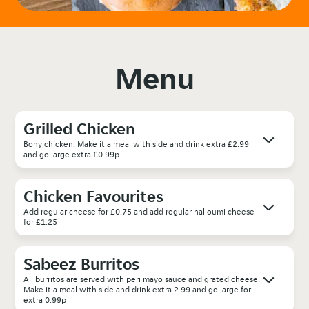
Menu
Grilled Chicken
Bony chicken. Make it a meal with side and drink extra £2.99
and go large extra £0.99p.
Chicken Favourites
Add regular cheese for £0.75 and add regular halloumi cheese
for £1.25
Sabeez Burritos
All burritos are served with peri mayo sauce and grated cheese.
Make it a meal with side and drink extra 2.99 and go large for
extra 0.99p