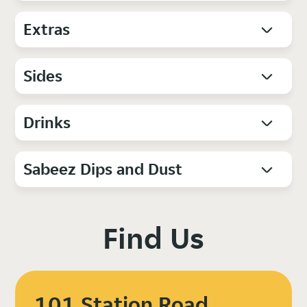
Extras
Sides
Drinks
Sabeez Dips and Dust
Find Us
101 Station Road,